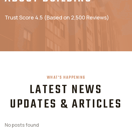
Trust Score 4.5 (Based on 2,500 Reviews)
WHAT'S HAPPENING
LATEST NEWS
UPDATES & ARTICLES
No posts found