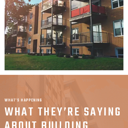
WHAT’S HAPPENING
WHAT THEY’RE SAYING
ABOUT BUILDING