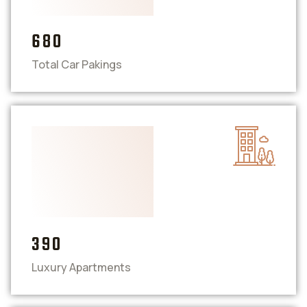
680
Total Car Pakings
390
Luxury Apartments