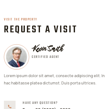
VISIT THE PROPERTY
REQUEST A VISIT
Kevin Smith
CERTIFIED AGENT
Lorem ipsum dolor sit amet, consecte adipiscing elit. In
hac habitasse platea dictumst. Duis porta ultrices.
HAVE ANY QUESTION?