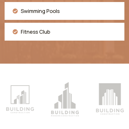
Swimming Pools
Fitness Club