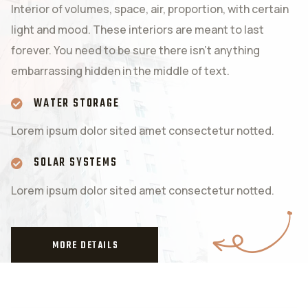
Interior of volumes, space, air, proportion, with certain
light and mood. These interiors are meant to last
forever. You need to be sure there isn’t anything
embarrassing hidden in the middle of text.
WATER STORAGE
Lorem ipsum dolor sited amet consectetur notted.
SOLAR SYSTEMS
Lorem ipsum dolor sited amet consectetur notted.
MORE DETAILS