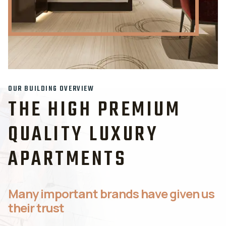
OUR BUILDING OVERVIEW
THE HIGH PREMIUM
QUALITY LUXURY
APARTMENTS
Many important brands have given us
their trust