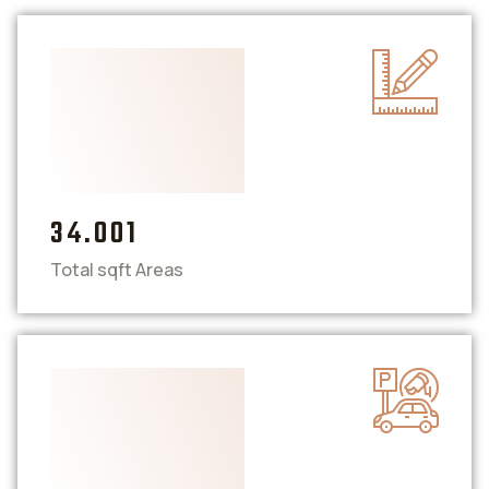
34.001
Total sqft Areas