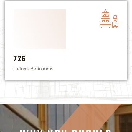
726
Deluxe Bedrooms