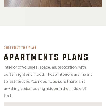
CHECKOUT THE PLAN
APARTMENTS PLANS
Interior of volumes, space, air, proportion, with
certain light and mood. These interiors are meant
to last forever. You need to be sure there isn’t
anything embarrassing hidden in the middle of
text.