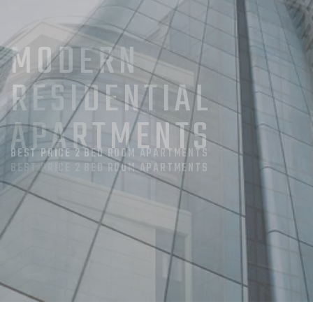
MODERN
RESIDENTIAL
APARTMENTS
BEST PRICE 2 BED ROOM APARTMENTS