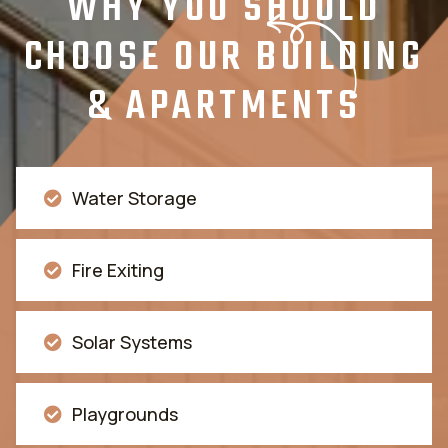
WHY YOU SHOULD
CHOOSE OUR BUILDING
& APARTMENTS
Water Storage
Fire Exiting
Solar Systems
Playgrounds