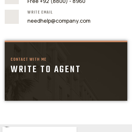
Free +92 (8800) - 8960
WRITE EMAIL
needhelp@company.com
CONTACT WITH ME
WRITE TO AGENT