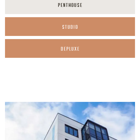
PENTHOUSE
STUDIO
DEPLUXE