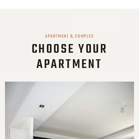
APARTMENT & COMPLEX
CHOOSE YOUR
APARTMENT